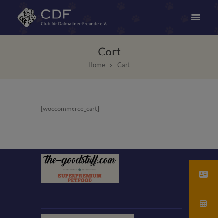
Cart
Home
Cart
[woocommerce_cart]