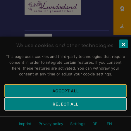
×
We use cookies and other technologies.
This page uses cookies and third-party technologies that require
consent in order to integrate certain features. If you consent
here, these features are activated. You can withdraw your
consent at any time or adjust your cookie settings.
Club für Dalmatiner-Freunde e.V.
© 2026 Alle
ACCEPT ALL
Rechte vorbehalten.
Impressum
,
Haftungsausschluss
und
Datenschutzerklärung
REJECT ALL
Imprint
Privacy policy
Settings
DE
|
EN